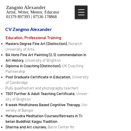
Zangmo Alexander
Artist, Writer, Mentor, Educator
01379 897393 | 07536 178868
CV Zangmo Alexander
Ed­u­ca­tion, Pro­fes­sional Train­ing
Mas­ters De­gree Fine Art (Dis­tinc­tion),
Nor­wich
Uni­ver­sity of Arts
BA Hons Fine Art Paint­ing (2.1), commendation in
Art History,
Uni­ver­sity of Brighton
Diploma in Coach­ing (Dis­tinc­tion),
UK Coach­ing
Part­ner­ship
Post Grad­u­ate Cer­tifi­cate in Ed­u­ca­tion,
Uni­ver­sity
of Cam­bridge
(fully qualified art and photography teacher)
7307 Fur­ther & Adult Teach­ing Cer­tifi­cate,
Uni­ver­
sity of Brighton
8 week Mind­ful­ness Based Cog­ni­tive Ther­apy,
Uni­
ver­sity of Ban­gor
Mahamudra Med­i­ta­tion Courses/Retreats in Ti­
betan Buddhist Kagyu Tra­di­tion
Dharma and Art courses,
Barre Center for