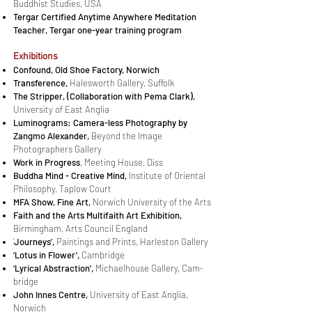
Buddhist Studies, USA
Tergar Certified Anytime Anywhere Meditation
Teacher, Tergar one-year training program
Ex­hi­bi­tions
Confound,
Old Shoe Factory, Norwich
Transference,
Halesworth Gallery, Suffolk
The Strip­per, (Col­lab­o­ra­tion with Pema Clark),
Uni­ver­sity of East An­glia
Lu­mino­grams: Cam­era-less Pho­tog­ra­phy by
Zangmo Alexan­der,
Beyond the Image
Photographers Gallery
Work in Progress
, Meet­ing House, Diss
Bud­dha Mind - Cre­ative Mind,
Institute of Oriental
Philosophy, Taplow Court
MFA Show, Fine Art,
Norwich University of the Arts
Faith and the Arts Mul­ti­faith Art Ex­hi­bi­tion,
Birmingham, Arts Council England
‘
Jour­neys’,
Paint­ings and Prints, Harleston Gallery
‘Lo­tus in Flower’,
Cambridge
‘Lyri­cal Ab­strac­tion’,
Michaelhouse Gallery, Cam­
bridge
John Innes Cen­tre,
University of East Anglia,
Norwich