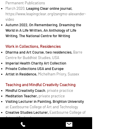
Permanent Publications
March 2020,
Leaping Clear online journal,
https://www.leapingclear.org/zangmo-alexander-
video
Autumn 2022,
On Remembering, Dreaming the
World
in
A Life Written, An Anthology of Life
Writing
, The National Centre for Writing
Work in Col­lec­tions, Residencies
Dharma and Art Course, two residencies,
Barre
Centre for Buddhist Studies, USA
​Imperial Health Charity Art Collection
Pri­vate Col­lec­tions USA and Eu­rope
Artist in Residence,
Michelham Priory, Sussex
Teaching and Mindful Creativity Coaching​
Mindful Creativity Coach
, pri­vate prac­tice
Meditation Teacher,
private practice
Vis­it­ing Lec­turer in Paint­ing, Brighton Uni­ver­sity
at East­bourne Col­lege of Art and Technology
Cre­ative Stud­ies Lec­turer,
East­bourne Col­lege of
Art and Technology
Art Cer­tifi­cate Lec­turer,
Brighton Uni­ver­sity
Art and Photography Teacher,
one-to-one and