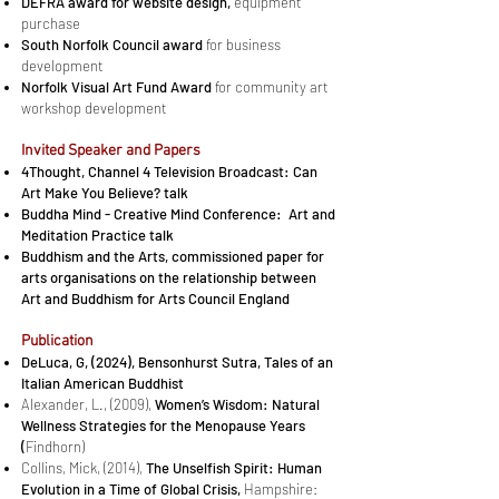
DEFRA award for website design,
equipment
purchase
South Norfolk Council award
for business
development
Norfolk Visual Art Fund Award
for community art
workshop development​​
In­vited Speaker and Pa­pers
4Thought, Chan­nel 4 Television Broadcast: Can
Art Make You Be­lieve? talk
Bud­dha Mind - Cre­ative Mind Con­fer­ence: Art and
Meditation Practice talk
Bud­dhism and the Arts, commissioned paper for
arts organisations on the re­la­tion­ship be­tween
Art and Bud­dhism for Arts Coun­cil England
Publication
DeLuca, G, (2024),
Bensonhurst Sutra, Tales of an
Italian American Buddhist
Alexander, L., (2009),
Women’s Wisdom: Natural
Wellness Strategies for the Menopause Years
(
Findhorn)
Collins, Mick, (2014),
The Unselfish Spirit: Human
Evolution in a Time of Global Crisis,
Hampshire: