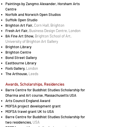
Paintings by Zangmo Alexander, Hor­sham Arts
Cen­tre
Norfolk and Norwich Open Studios
Suffolk Open Studio
Brighton Art Fair,
Corn Hall, Brighton
Fresh Art Fair,
Business Design Centre, Lon­don
BA Fine Art Show,
Brighton School of Art,
University of Brighton Art Gallery
Brighton Li­brary
Brighton Cen­tre
Bond Street Gallery
East­bourne Li­brary
Fox’s Gallery,
Lon­don
The Ar­t­house,
Leeds
Awards, Scholarships, Residencies
Barre Centre for Buddhist Studies Scholarship for
Dharma and Art course, Massachusetts USA
Arts Council England Award
MOFSA project development grant
MOFSA travel grant UK to USA
Barre Centre for Buddhist Studies Scholarship for
two residencies,
USA