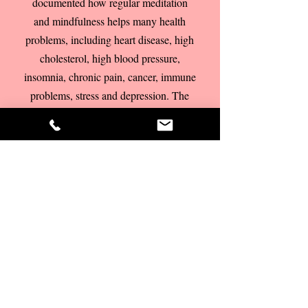
documented how regular meditation
and mindfulness helps many health
problems, including heart disease, high
cholesterol, high blood pressure,
insomnia, chronic pain, cancer, immune
problems, stress and depression. The
NHS has now taken Mindfulness on
board and it has become mainstream.
Mindfulness learned from an
experienced teacher or coach can
really complement and deepen your
coaching experience.
As there are a lot
of misunderstandings about what
mindfulness and meditation really are, it
is important to learn mindfulness or
meditation from someone who is