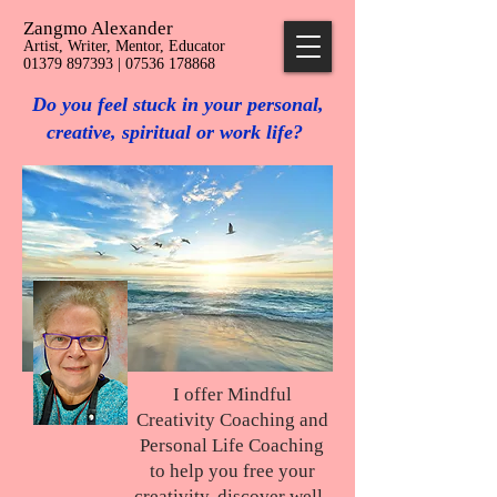
Zangmo Alexander
Artist, Writer, Mentor, Educator
01379 897393 | 07536 178868
Do you feel stuck in your personal,
creative, spiritual or work life?
I offer Mindful
Creativity Coaching and
Personal Life Coaching
to help you free your
creativity, discover well-