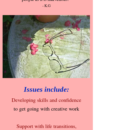
- K.G
Issues include:
Developing skills and confidence
to get going with creative work
Support with life transitions,