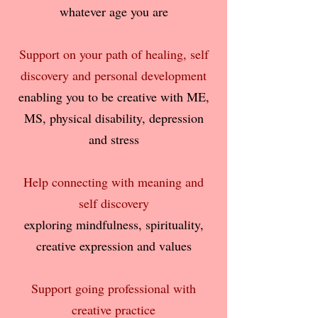
whatever age you are
Support on your path of healing, self
discovery and personal development
enabling you to be creative with ME,
MS, physical disability, depression
and stress
Help connecting with meaning and
self discovery
exploring mindfulness, spirituality,
creative expression and values
Support going professional with
creative practice