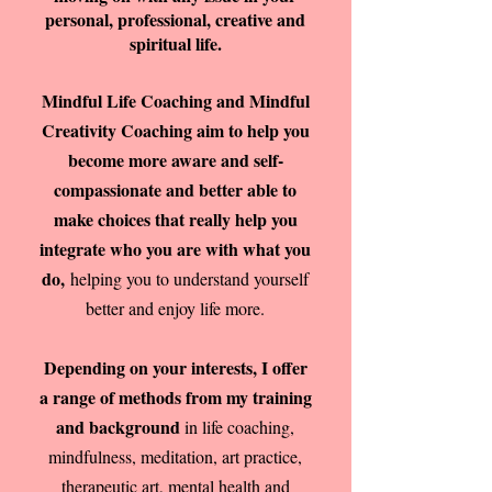
personal, professional, creative and
spiritual life.
Mindful Life Coaching and Mindful
Creativity Coaching aim to help you
become more aware and self-
compassionate and better able to
make choices that really help you
integrate who you are with what you
do,
helping you to understand yourself
better and enjoy life more.
Depending on your interests, I offer
a range of methods from my training
and background
in life coaching,
mindfulness, meditation, art practice,
therapeutic art, mental health and