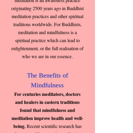
meditation is an awareness practice
originating 2500 years ago in Buddhist
meditation practices and other spiritual
traditions worldwide. For Buddhists,
meditation and mindfulness is a
spiritual practice which can lead to
enlightenment, or the full realisation of
who we are in our essence.
The Benefits of
Mindfulness
For centuries meditators, doctors
and healers in eastern traditions
found that mindfulness and
meditation improve health and well-
being.
Recent scientific research has