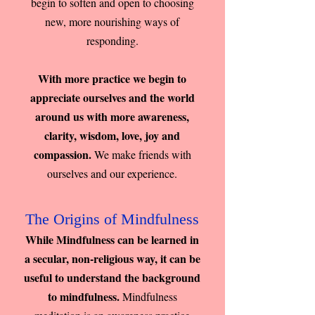
begin to soften and open to choosing
new, more nourishing ways of
responding.
With more practice we begin to
appreciate ourselves and the world
around us with more awareness,
clarity, wisdom, love, joy and
compassion.
We make friends with
ourselves and our experience.
The Origins of Mindfulness
While Mindfulness can be learned in
a secular, non-religious way, it can be
useful to understand the background
to mindfulness.
Mindfulness