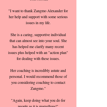
"I want to thank Zangmo Alexander for
her help and support with some serious
issues in my life.
She is a caring, supportive individual
that can almost see into your soul. She
has helped me clarify many recent
issues plus helped with an "action plan"
for dealing with these issues.
Her coaching is incredibly astute and
personal. I would recommend those of
you considering coaching to contact
Zangmo."
"Again, keep doing what you do for
people as it is marvellous!"