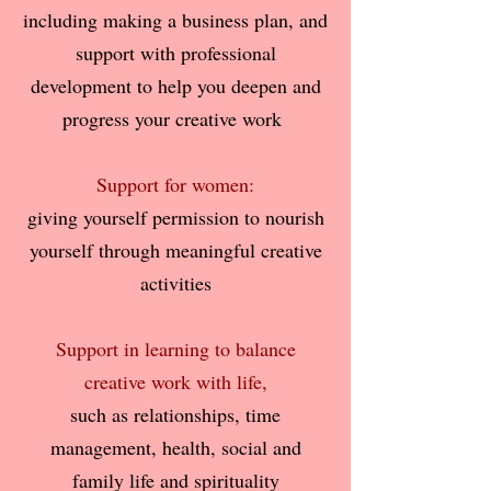
including making a business plan, and
support with professional
development
to help you deepen and
progress your creative work
Support for women:
giving yourself permission to nourish
yourself through meaningful creative
activities
Support in learning to balance
creative work with life,
such as relationships, time
management, health, social and
family life and spirituality