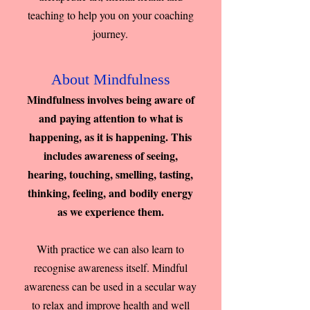
teaching to help you on your coaching
journey.
About Mindfulness
Mindfulness involves being aware of
and paying attention to what is
happening, as it is happening. This
includes awareness of seeing,
hearing, touching, smelling, tasting,
thinking, feeling, and bodily energy
as we experience them.
With practice we can also learn to
recognise awareness itself. Mindful
awareness can be used in a secular way
to relax and improve health and well