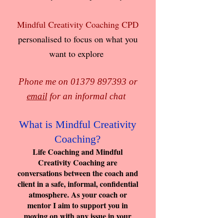
Mindful Creativity Coaching CPD
personalised to focus on what you
want to explore
Phone me on
01379 897393
or
email
for an informal chat
What is Mindful Creativity
Coaching?
Life Coaching and Mindful
Creativity Coaching are
conversations between the coach and
client in a safe, informal, confidential
atmosphere. As your coach or
mentor I aim to support you in
moving on with any issue in your