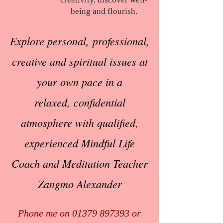
being and flourish.
Explore personal,
professional,
creative
and spiritual issues
at
your own pace
in a
relaxed,
confidential
atmosphere
with qualified,
experienced
Mindful Life
Coach
and Meditation Teacher
Zangmo Alexander
Phone me on
01379 897393
or