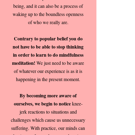
being, and it can also be a process of
waking up to the boundless openness
of who we really are.
Contrary to popular belief you do
not have to be able to stop thinking
in order to learn to do mindfulness
meditation!
We just need to be aware
of whatever our experience is as it is
happening in the present moment.
By becoming more aware of
ourselves, we begin to notice
knee-
jerk reactions to situations and
challenges which cause us unnecessary
suffering. With practice, our minds can