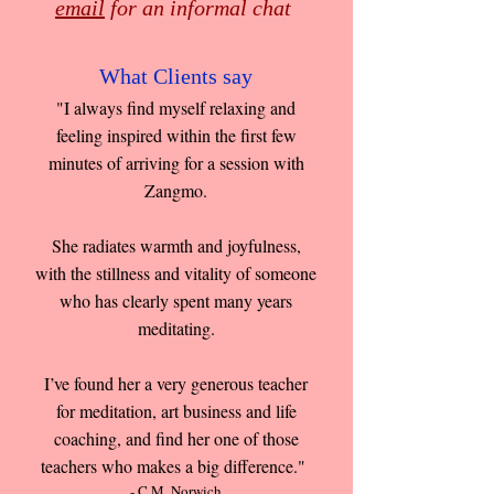
email
for an informal chat
What Clients say
"I always find myself relaxing and
feeling inspired within the first few
minutes of arriving for a session with
Zangmo.
She radiates warmth and joyfulness,
with the stillness and vitality of someone
who has clearly spent many years
meditating.
I’ve found her a very generous teacher
for meditation, art business and life
coaching, and find her one of those
teachers who makes a big difference."
- C.M. Norwich