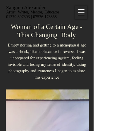
Zangmo Alexander
Artist, Writer, Mentor, Educator
01379 897393 | 07536 178868
Woman of a Certain Age -
This Changing Body
Empty nesting and getting to a menopausal age
was a shock, like adolescence in reverse. I was
unprepared for experiencing ageism, feeling
invisible and losing my sense of identity. Using
photography and awareness I began to explore
this experience